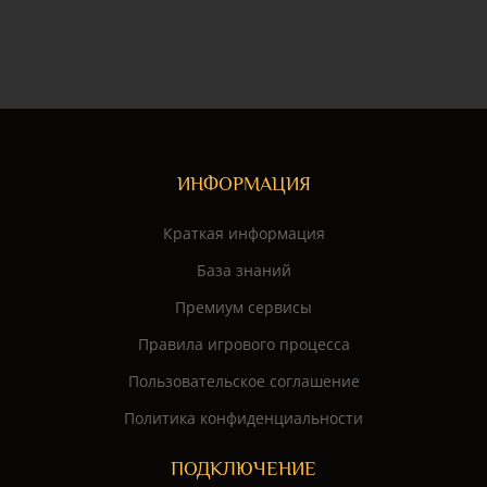
ИНФОРМАЦИЯ
Краткая информация
База знаний
Премиум сервисы
Правила игрового процесса
Пользовательское соглашение
Политика конфиденциальности
ПОДКЛЮЧЕНИЕ