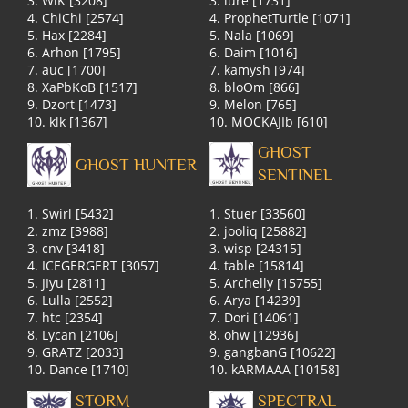
3. WlK [3208]
3. lure [1731]
4. ChiChi [2574]
4. ProphetTurtle [1071]
5. Hax [2284]
5. Nala [1069]
6. Arhon [1795]
6. Daim [1016]
7. auc [1700]
7. kamysh [974]
8. XaPbKoB [1517]
8. bloOm [866]
9. Dzort [1473]
9. Melon [765]
10. klk [1367]
10. MOCKAJIb [610]
GHOST
GHOST HUNTER
SENTINEL
1. Swirl [5432]
1. Stuer [33560]
2. zmz [3988]
2. jooliq [25882]
3. cnv [3418]
3. wisp [24315]
4. ICEGERGERT [3057]
4. table [15814]
5. JIyu [2811]
5. Archelly [15755]
6. Lulla [2552]
6. Arya [14239]
7. htc [2354]
7. Dori [14061]
8. Lycan [2106]
8. ohw [12936]
9. GRATZ [2033]
9. gangbanG [10622]
10. Dance [1710]
10. kARMAAA [10158]
STORM
SPECTRAL