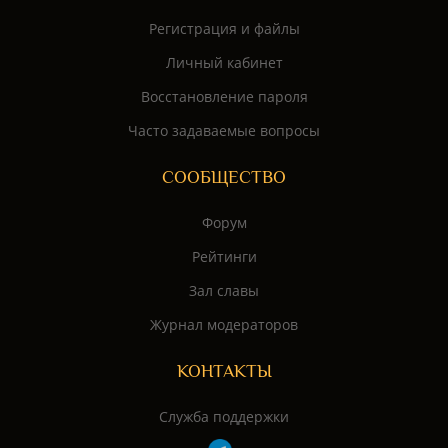
Регистрация и файлы
Личный кабинет
Восстановление пароля
Часто задаваемые вопросы
СООБЩЕСТВО
Форум
Рейтинги
Зал славы
Журнал модераторов
КОНТАКТЫ
Служба поддержки