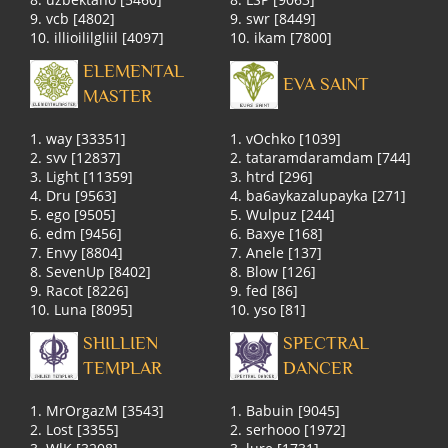
9. vcb [4802]
9. swr [8449]
10. illioililgliil [4097]
10. ikam [7800]
ELEMENTAL
EVA SAINT
MASTER
1. way [33351]
1. vOchko [1039]
2. svv [12837]
2. tataramdaramdam [744]
3. Light [11359]
3. htrd [296]
4. Dru [9563]
4. ba6aykazalupayka [271]
5. ego [9505]
5. Wulpuz [244]
6. edm [9456]
6. Baxye [168]
7. Envy [8804]
7. Anele [137]
8. SevenUp [8402]
8. Blow [126]
9. Racot [8226]
9. fed [86]
10. Luna [8095]
10. yso [81]
SHILLIEN
SPECTRAL
TEMPLAR
DANCER
1. MrOrgazM [3543]
1. Babuin [9045]
2. Lost [3355]
2. serhooo [1972]