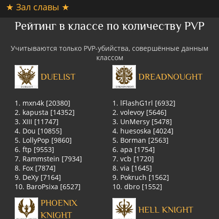
★ Зал славы ★
Рейтинг в классе по количеству PVP
Учитываются только PVP-убийства, совершённые данным
классом
DUELIST
DREADNOUGHT
1. mxn4k [20380]
1. lFlashG1rl [6932]
2. kapusta [14352]
2. volevoy [5646]
3. XIII [11747]
3. UnMersy [5478]
4. Dou [10855]
4. huesoska [4024]
5. LollyPop [9860]
5. Borman [2563]
6. ftp [9553]
6. apa [1754]
7. Rammstein [7934]
7. vcb [1720]
8. Fox [7874]
8. via [1645]
9. DeXy [7164]
9. Pokruch [1562]
10. BaroPsixa [6527]
10. dbro [1552]
PHOENIX
HELL KNIGHT
KNIGHT