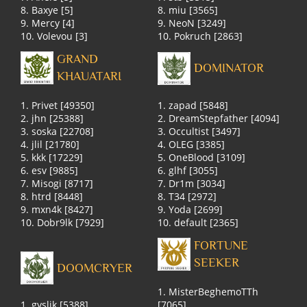
8. Baxye [5]
8. miu [3565]
9. Mercy [4]
9. NeoN [3249]
10. Volevou [3]
10. Pokruch [2863]
GRAND
DOMINATOR
KHAUATARI
1. Privet [49350]
1. zapad [5848]
2. jhn [25388]
2. DreamStepfather [4094]
3. soska [22708]
3. Occultist [3497]
4. jlil [21780]
4. OLEG [3385]
5. kkk [17229]
5. OneBlood [3109]
6. esv [9885]
6. glhf [3055]
7. Misogi [8717]
7. Dr1m [3034]
8. htrd [8448]
8. T34 [2972]
9. mxn4k [8427]
9. Yoda [2699]
10. Dobr9lk [7929]
10. default [2365]
FORTUNE
SEEKER
DOOMCRYER
1. MisterBeghemoTTh
1. gyslik [5388]
[7065]