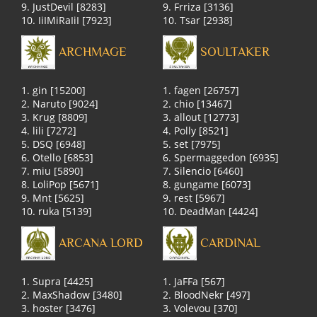
9. JustDevil [8283]
9. Frriza [3136]
10. IiIMiRaIiI [7923]
10. Tsar [2938]
ARCHMAGE
SOULTAKER
1. gin [15200]
1. fagen [26757]
2. Naruto [9024]
2. chio [13467]
3. Krug [8809]
3. allout [12773]
4. lili [7272]
4. Polly [8521]
5. DSQ [6948]
5. set [7975]
6. Otello [6853]
6. Spermaggedon [6935]
7. miu [5890]
7. Silencio [6460]
8. LoliPop [5671]
8. gungame [6073]
9. Mnt [5625]
9. rest [5967]
10. ruka [5139]
10. DeadMan [4424]
ARCANA LORD
CARDINAL
1. Supra [4425]
1. JaFFa [567]
2. MaxShadow [3480]
2. BloodNekr [497]
3. hoster [3476]
3. Volevou [370]