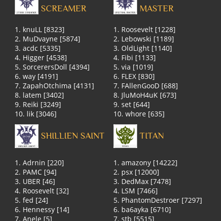
SCREAMER
MASTER
1. knuLL [8323]
1. Roosevelt [1228]
2. MuDvayne [5874]
2. Lebowski [1189]
3. acdc [5335]
3. OldLight [1140]
4. Higger [4538]
4. Fibi [1133]
5. SorcerersDoll [4394]
5. via [1019]
6. way [4191]
6. FLEX [830]
7. ZapahOtchima [4131]
7. FAllenGooD [688]
8. latem [3402]
8. JluMoH4uK [673]
9. Reiki [3249]
9. set [644]
10. lik [3046]
10. whore [635]
SHILLIEN SAINT
TITAN
1. Adrnin [220]
1. amazony [14222]
2. PAMC [94]
2. psx [12000]
3. UBER [46]
3. DedMax [7478]
4. Roosevelt [32]
4. LSM [7466]
5. fed [24]
5. PhantomDestroer [7297]
6. Hennessy [14]
6. ba6ayka [6710]
7. Anele [5]
7. stb [5515]