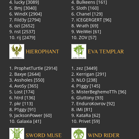
4. lucky [3089]
4. Bulkeens [161]
5. Bmj [3040]
5. Sloth [160]
6. WindX [2904]
6. Chanel [129]
7. Fild3y [2794]
7. ICEGERGERT [96]
8. ozi [2652]
8. Wrath [69]
9. nst [2537]
9. WeiWei [61]
10. rij [2479]
10. ZOV [57]
HIEROPHANT
EVA TEMPLAR
1. ProphetTurtle [2914]
1. zez [3449]
2. Baxye [2644]
2. Kerrigan [291]
3. Assholes [550]
3. NLO [238]
4. AvoSy [365]
4. P1ggy [145]
5. Lost [174]
5. MisterBeghemoTTh [96]
6. htrd [136]
6. Gluttony [93]
7. pkr [113]
7. EnduroKovrov [92]
8. P1ggy [91]
8. iMi [81]
9. JacksonPower [60]
9. KataRa [62]
10. Galaxia [41]
10. Privet [59]
SWORD MUSE
WIND RIDER