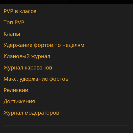
PVP в классе
Топ PVP
Кланы
Удержание фортов по неделям
Клановый журнал
Журнал караванов
Макс. удержание фортов
Реликвии
Достижения
Журнал модераторов