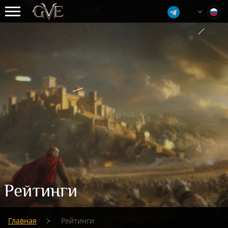
Рейтинги
Главная
Рейтинги