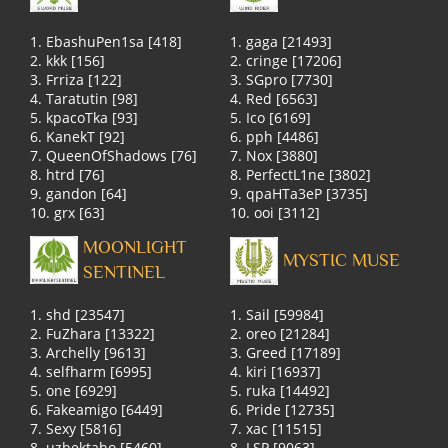
1. EbashuPen1sa [418]
1. gaga [21493]
2. kkk [156]
2. cringe [17206]
3. Frriza [122]
3. SGpro [7730]
4. Taratutin [98]
4. Red [6563]
5. kpacoTka [93]
5. Ico [6169]
6. KanekT [92]
6. pph [4486]
7. QueenOfShadows [76]
7. Nox [3880]
8. htrd [76]
8. PerfectL1ne [3802]
9. gandon [64]
9. qpaHTa3eP [3735]
10. grx [63]
10. ooi [3112]
MOONLIGHT
MYSTIC MUSE
SENTINEL
1. shd [23547]
1. Sail [59984]
2. FuZhara [13322]
2. oreo [21284]
3. Archelly [9613]
3. Greed [17189]
4. selfharm [6995]
4. kiri [16937]
5. one [6929]
5. ruka [14492]
6. Fakeamigo [6449]
6. Pride [12735]
7. Sexy [5816]
7. xac [11515]
8. uzbektaho [5460]
8. LSP [9063]