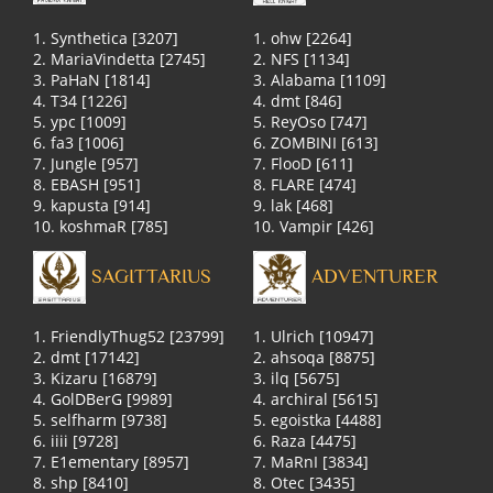
1. Synthetica [3207]
1. ohw [2264]
2. MariaVindetta [2745]
2. NFS [1134]
3. PaHaN [1814]
3. Alabama [1109]
4. T34 [1226]
4. dmt [846]
5. ypc [1009]
5. ReyOso [747]
6. fa3 [1006]
6. ZOMBINI [613]
7. Jungle [957]
7. FlooD [611]
8. EBASH [951]
8. FLARE [474]
9. kapusta [914]
9. lak [468]
10. koshmaR [785]
10. Vampir [426]
SAGITTARIUS
ADVENTURER
1. FriendlyThug52 [23799]
1. Ulrich [10947]
2. dmt [17142]
2. ahsoqa [8875]
3. Kizaru [16879]
3. ilq [5675]
4. GolDBerG [9989]
4. archiral [5615]
5. selfharm [9738]
5. egoistka [4488]
6. iiii [9728]
6. Raza [4475]
7. E1ementary [8957]
7. MaRnI [3834]
8. shp [8410]
8. Otec [3435]