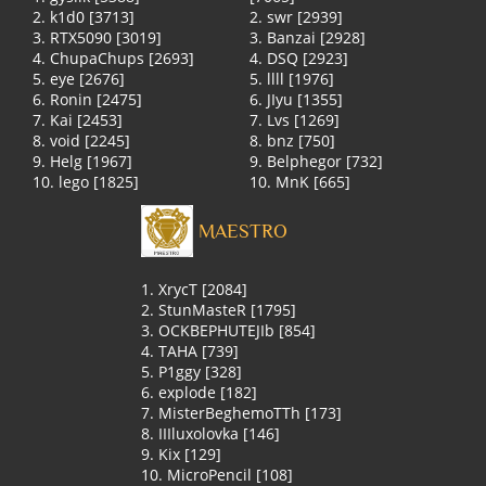
2. k1d0 [3713]
2. swr [2939]
3. RTX5090 [3019]
3. Banzai [2928]
4. ChupaChups [2693]
4. DSQ [2923]
5. eye [2676]
5. llll [1976]
6. Ronin [2475]
6. JIyu [1355]
7. Kai [2453]
7. Lvs [1269]
8. void [2245]
8. bnz [750]
9. Helg [1967]
9. Belphegor [732]
10. lego [1825]
10. MnK [665]
MAESTRO
1. XrycT [2084]
2. StunMasteR [1795]
3. OCKBEPHUTEJIb [854]
4. TAHA [739]
5. P1ggy [328]
6. explode [182]
7. MisterBeghemoTTh [173]
8. IIIluxolovka [146]
9. Kix [129]
10. MicroPencil [108]